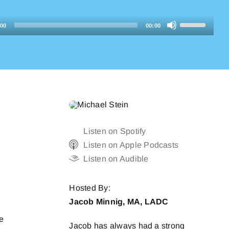
Use
:00
00:00
Up/Down
Arrow
keys
to
increase
or
decrease
Listen on Spotify
volume.
Listen on Apple Podcasts
Listen on Audible
Hosted By:
Jacob Minnig, MA, LADC
he
Jacob has always had a strong