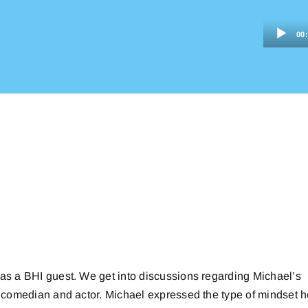
Audio
00
Player
 as a BHI guest. We get into discussions regarding Michael’s
 a comedian and actor. Michael expressed the type of mindset 