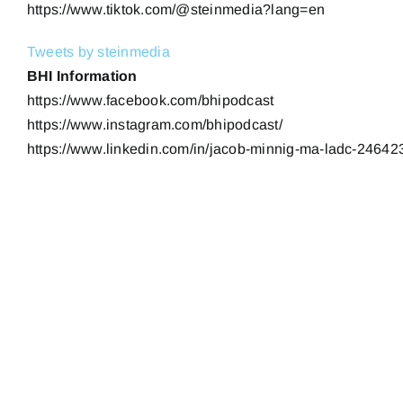
https://www.tiktok.com/@steinmedia?lang=en
Tweets by steinmedia
BHI Information
https://www.facebook.com/bhipodcast
https://www.instagram.com/bhipodcast/
https://www.linkedin.com/in/jacob-minnig-ma-ladc-24642