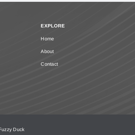
EXPLORE
Home
About
Contact
Fuzzy Duck