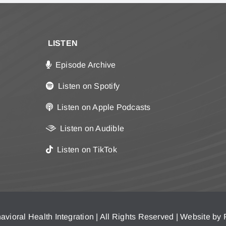
LISTEN
Episode Archive
Listen on Spotify
Listen on Apple Podcasts
Listen on Audible
Listen on TikTok
vioral Health Integration | All Rights Reserved | Website by