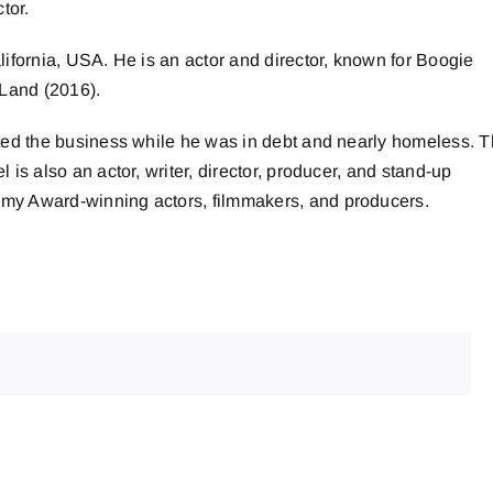
tor.
ifornia, USA. He is an actor and director, known for Boogie
 Land (2016).
ted the business while he was in debt and nearly homeless. 
s also an actor, writer, director, producer, and stand-up
my Award-winning actors, filmmakers, and producers.