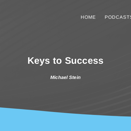
HOME
PODCAST
Keys to Success
Michael Stein