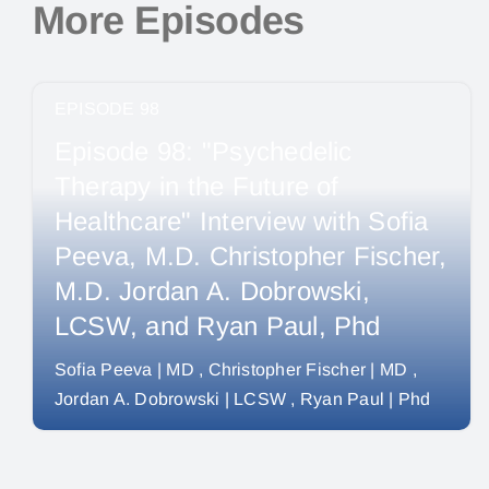
More Episodes
EPISODE 98
Episode 98: "Psychedelic
Therapy in the Future of
Healthcare" Interview with Sofia
Peeva, M.D. Christopher Fischer,
M.D. Jordan A. Dobrowski,
LCSW, and Ryan Paul, Phd
Sofia Peeva | MD
Christopher Fischer | MD
Jordan A. Dobrowski | LCSW
Ryan Paul | Phd