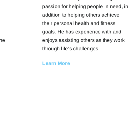
passion for helping people in need, in
addition to helping others achieve
their personal health and fitness
goals. He has experience with and
enjoys assisting others as they work
The
through life’s challenges.
Learn More