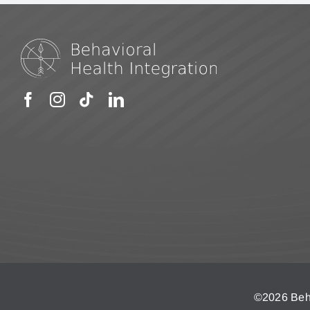
©
2026 Beha