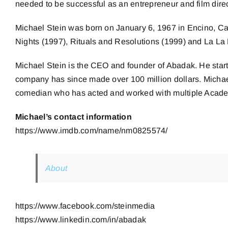
needed to be successful as an entrepreneur and film direc
Michael Stein was born on January 6, 1967 in Encino, Cal
Nights (1997), Rituals and Resolutions (1999) and La La
Michael Stein is the CEO and founder of Abadak. He star
company has since made over 100 million dollars. Michael i
comedian who has acted and worked with multiple Acade
Michael’s contact information
https://www.imdb.com/name/nm0825574/
About
https://www.facebook.com/steinmedia
https://www.linkedin.com/in/abadak