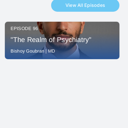
View All Episodes
EPISODE 96
"The Realm of Psychiatry"
Bishoy Goubran | MD