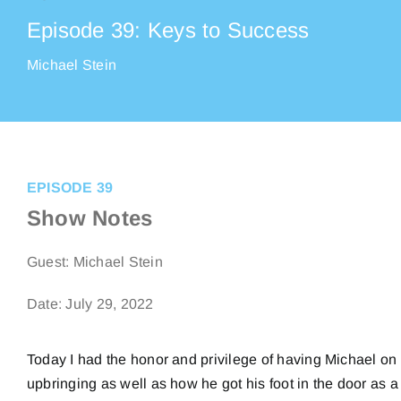
Episode 39: Keys to Success
Michael Stein
EPISODE 39
Show Notes
Guest:
Michael Stein
Date: July 29, 2022
Today I had the honor and privilege of having Michael on
upbringing as well as how he got his foot in the door as