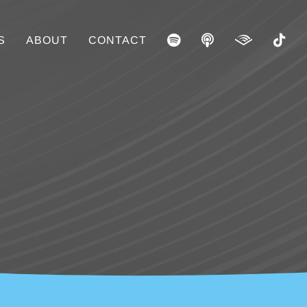
S
ABOUT
CONTACT