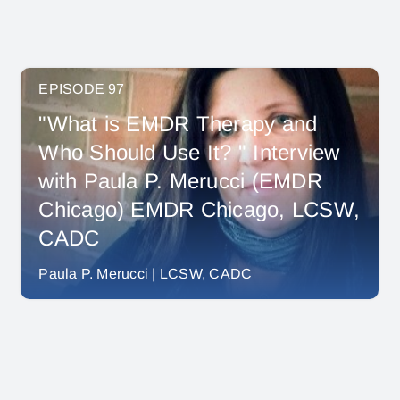
EPISODE 97
"What is EMDR Therapy and
Who Should Use It? " Interview
with Paula P. Merucci (EMDR
Chicago) EMDR Chicago, LCSW,
CADC
Paula P. Merucci | LCSW, CADC