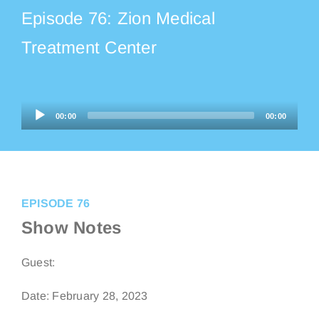
Episode 76: Zion Medical
Listen on Apple Podcasts
Treatment Center
Listen on Audible
Audio
00:00
00:00
Listen on TikTok
Player
EPISODE 76
Show Notes
Guest:
Date: February 28, 2023