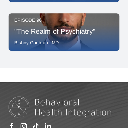
EPISODE 96
"The Realm of Psychiatry"
Bishoy Goubran | MD