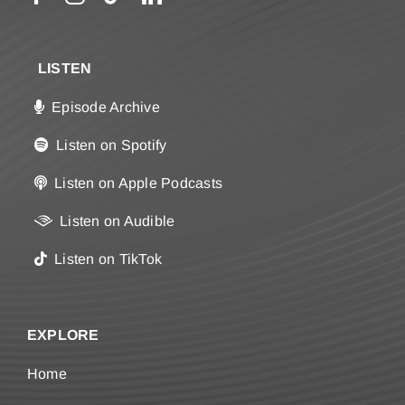
LISTEN
Episode Archive
Listen on Spotify
Listen on Apple Podcasts
Listen on Audible
Listen on TikTok
EXPLORE
Home