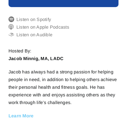
Listen on Spotify
Listen on Apple Podcasts
Listen on Audible
Hosted By:
Jacob Minnig, MA, LADC
Jacob has always had a strong passion for helping
people in need, in addition to helping others achieve
their personal health and fitness goals. He has
experience with and enjoys assisting others as they
work through life’s challenges.
Learn More