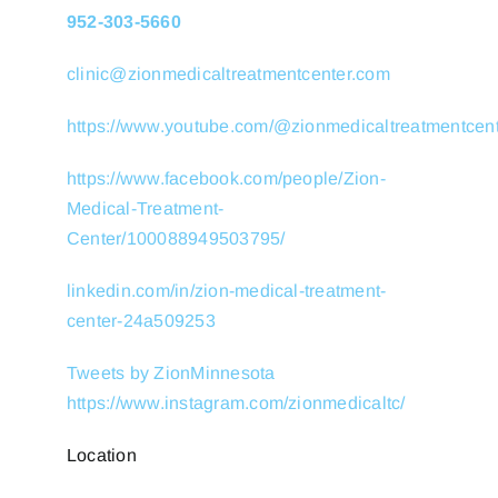
952-303-5660
clinic@zionmedicaltreatmentcenter.com
https://www.youtube.com/@zionmedicaltreatmentcen
https://www.facebook.com/people/Zion-
Medical-Treatment-
Center/100088949503795/
linkedin.com/in/zion-medical-treatment-
center-24a509253
Tweets by ZionMinnesota
https://www.instagram.com/zionmedicaltc/
Location