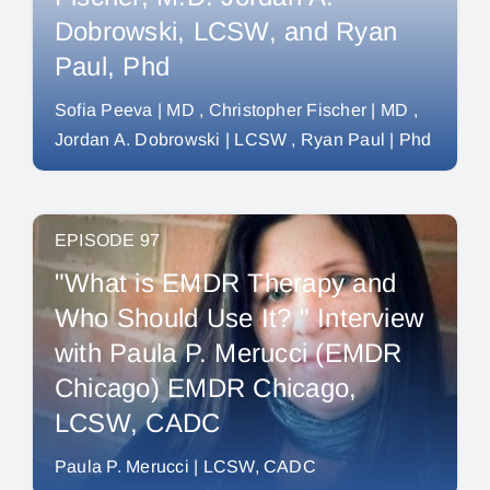
Dobrowski, LCSW, and Ryan
Paul, Phd
Sofia Peeva | MD
Christopher Fischer | MD
Jordan A. Dobrowski | LCSW
Ryan Paul | Phd
EPISODE 97
"What is EMDR Therapy and
Who Should Use It? " Interview
with Paula P. Merucci (EMDR
Chicago) EMDR Chicago,
LCSW, CADC
Paula P. Merucci | LCSW, CADC