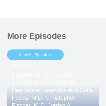
More Episodes
View All Episodes
EPISODE 98
Episode 98: "Psychedelic
Therapy in the Future of
Healthcare" Interview with Sofia
Peeva, M.D. Christopher
Fischer, M.D. Jordan A.