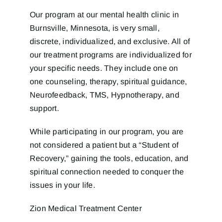
Our program at our mental health clinic in
Burnsville, Minnesota, is very small,
discrete, individualized, and exclusive. All of
our treatment programs are individualized for
your specific needs. They include one on
one counseling, therapy, spiritual guidance,
Neurofeedback, TMS, Hypnotherapy, and
support.
While participating in our program, you are
not considered a patient but a “Student of
Recovery,” gaining the tools, education, and
spiritual connection needed to conquer the
issues in your life.
Zion Medical Treatment Center