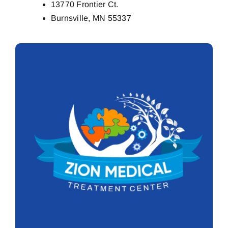
13770 Frontier Ct.
Burnsville, MN 55337