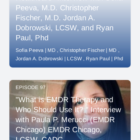
Peeva, M.D. Christopher
Fischer, M.D. Jordan A.
Dobrowski, LCSW, and Ryan
Paul, Phd
Sofia Peeva | MD
Christopher Fischer | MD
Jordan A. Dobrowski | LCSW
Ryan Paul | Phd
EPISODE 97
"What is EMDR Therapy and
Who Should Use It? " Interview
with Paula P. Merucci (EMDR
Chicago) EMDR Chicago,
LCSW, CADC