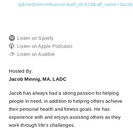
ig&medium=influencer&aff_id=614&aff_name=Ja
Listen on Spotify
Listen on Apple Podcasts
Listen on Audible
Hosted By:
Jacob Minnig, MA, LADC
Jacob has always had a strong passion for helping
people in need, in addition to helping others achieve
their personal health and fitness goals. He has
experience with and enjoys assisting others as they
work through life’s challenges.