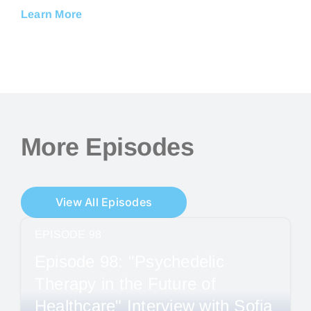
Learn More
More Episodes
View All Episodes
EPISODE 98
Episode 98: "Psychedelic
Therapy in the Future of
Healthcare" Interview with Sofia