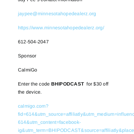
jaypee@minnesotahopedealerz.org
https://www.minnesotahopedealerz.org/
612-504-2047
Sponsor
CalmiGo
Enter the code
BHIPODCAST
for $30 off
the device.
calmigo.com?
fid=614&utm_source=affiliatly&utm_medium=influe
614&utm_content=facebook-
ig&utm_term=BHIPODCAST&source=affiliatly&place