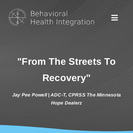
Skip
to
content
Toggle
Naviga
Home
"From The Streets To
Podcasts
Recovery"
About
Jay Pee Powell | ADC-T, CPRSS The Minnesota
Hope Dealerz
Contact
Listen on Spotify