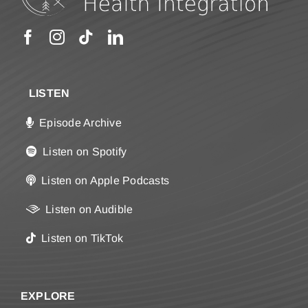
LISTEN
Episode Archive
Listen on Spotify
Listen on Apple Podcasts
Listen on Audible
Listen on TikTok
EXPLORE