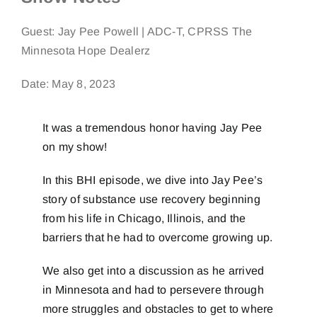
Guest:
Jay Pee Powell | ADC-T, CPRSS The
Minnesota Hope Dealerz
Date: May 8, 2023
It was a tremendous honor having Jay Pee
on my show!
In this BHI episode, we dive into Jay Pee’s
story of substance use recovery beginning
from his life in Chicago, Illinois, and the
barriers that he had to overcome growing up.
We also get into a discussion as he arrived
in Minnesota and had to persevere through
more struggles and obstacles to get to where