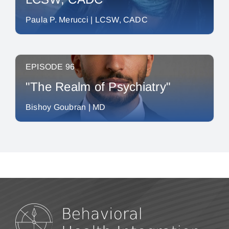
Paula P. Merucci | LCSW, CADC
EPISODE 96
"The Realm of Psychiatry"
Bishoy Goubran | MD