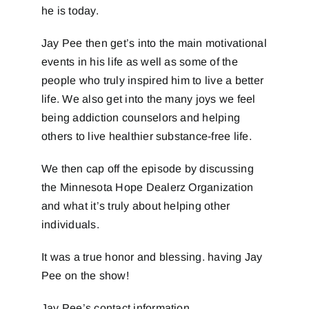
he is today.
Jay Pee then get’s into the main motivational
events in his life as well as some of the
people who truly inspired him to live a better
life. We also get into the many joys we feel
being addiction counselors and helping
others to live healthier substance-free life.
We then cap off the episode by discussing
the Minnesota Hope Dealerz Organization
and what it’s truly about helping other
individuals.
It was a true honor and blessing. having Jay
Pee on the show!
Jay Pee’s contact information